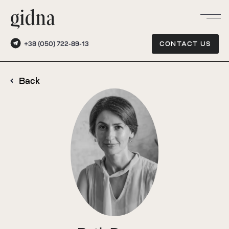
+38 (050) 722-89-13
CONTACT US
Back