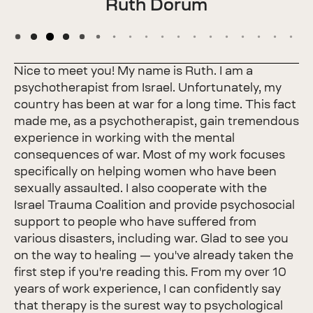
Ruth Dorum
Nice to meet you! My name is Ruth. I am a
psychotherapist from Israel. Unfortunately, my
country has been at war for a long time. This fact
made me, as a psychotherapist, gain tremendous
experience in working with the mental
consequences of war. Most of my work focuses
specifically on helping women who have been
sexually assaulted. I also cooperate with the
Israel Trauma Coalition and provide psychosocial
support to people who have suffered from
various disasters, including war. Glad to see you
on the way to healing — you've already taken the
first step if you're reading this. From my over 10
years of work experience, I can confidently say
that therapy is the surest way to psychological