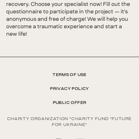
recovery. Choose your specialist now! Fill out the
questionnaire to participate in the project — it's
anonymous and free of charge! We will help you
overcome a traumatic experience and start a
new life!
TERMS OF USE
PRIVACY POLICY
PUBLIC OFFER
CHARITY ORGANIZATION "CHARITY FUND "FUTURE
FOR UKRAINE"