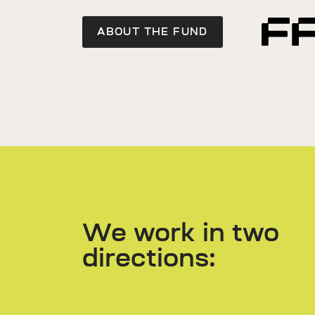
ABOUT THE FUND
We work in two
directions: