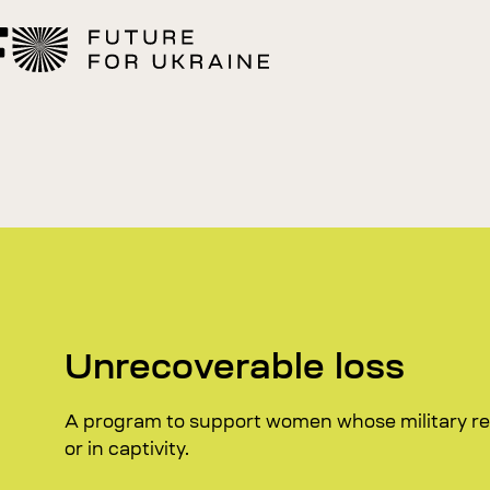
Unrecoverable loss
A program to support women whose military rel
or in captivity.