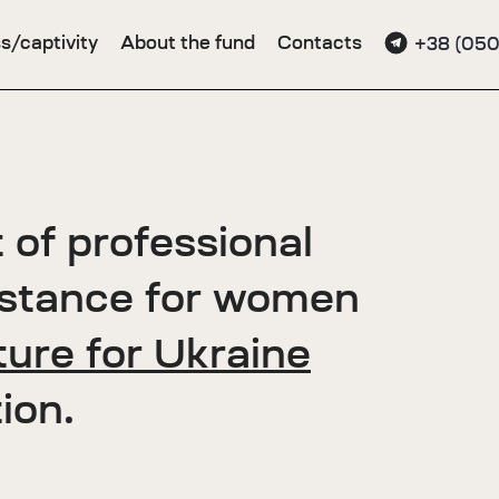
s/captivity
About the fund
Contacts
+38 (050
 of professional
istance for women
ure for Ukraine
ion.