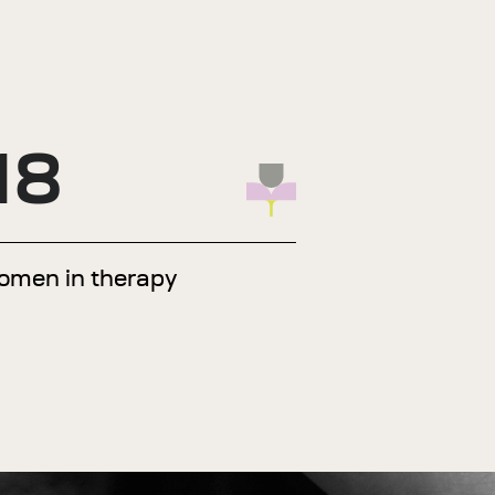
18
omen in therapy