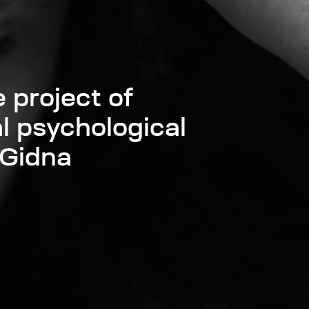
 project of
l psychological
 Gidna