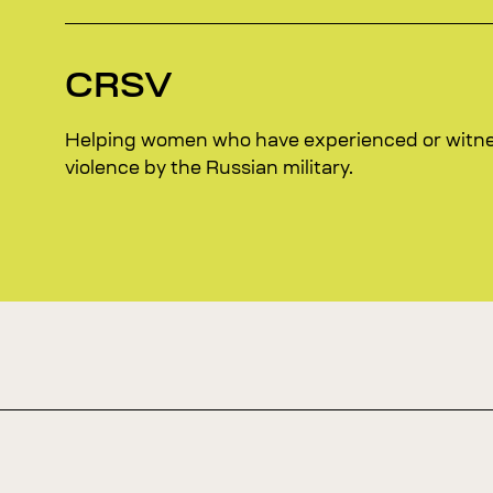
CRSV
Helping women who have experienced or witn
violence by the Russian military.