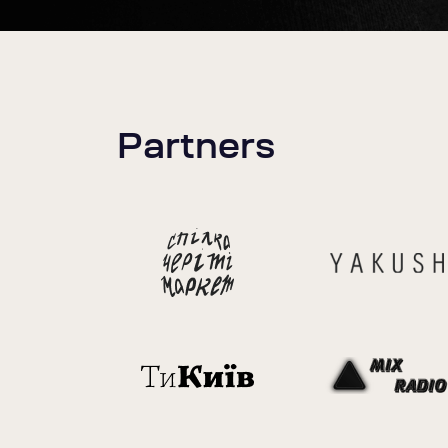
Partners