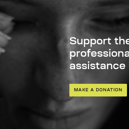
Support the
professiona
assistance
MAKE A DONATION