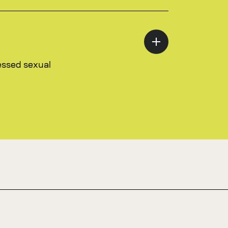
essed sexual