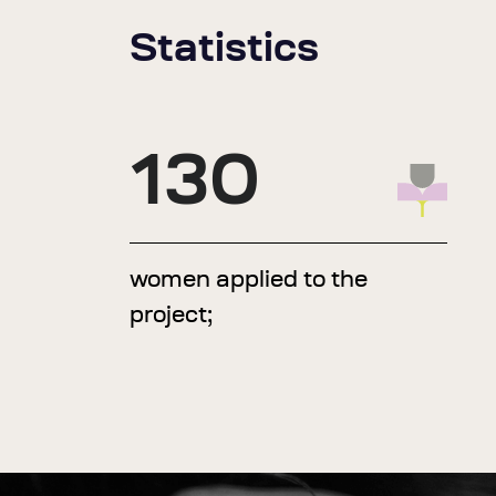
Statistics
130
women applied to the
project;