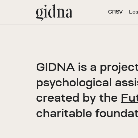
CRSV
Los
GIDNA is a project
psychological ass
created by the
Fut
charitable foundat