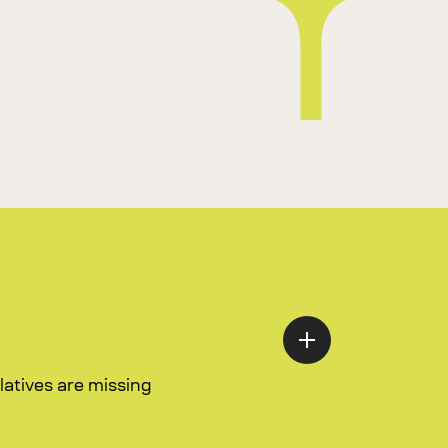
atives are missing