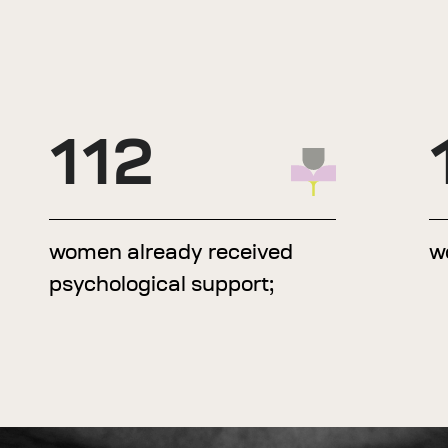
112
women already received
w
psychological support;