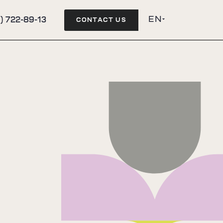
EN
) 722-89-13
CONTACT US