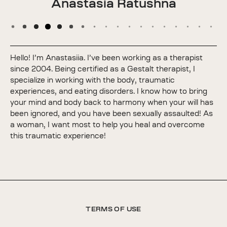
Anastasia Ratushna
Hello! I’m Anastasiia. I’ve been working as a therapist
since 2004. Being certified as a Gestalt therapist, I
specialize in working with the body, traumatic
experiences, and eating disorders. I know how to bring
your mind and body back to harmony when your will has
been ignored, and you have been sexually assaulted! As
a woman, I want most to help you heal and overcome
this traumatic experience!
TERMS OF USE