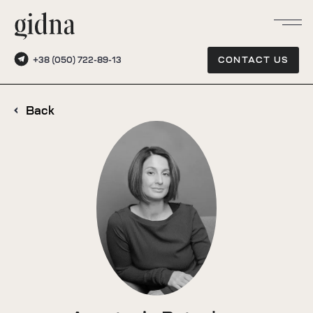
+38 (050) 722-89-13
CONTACT US
Back